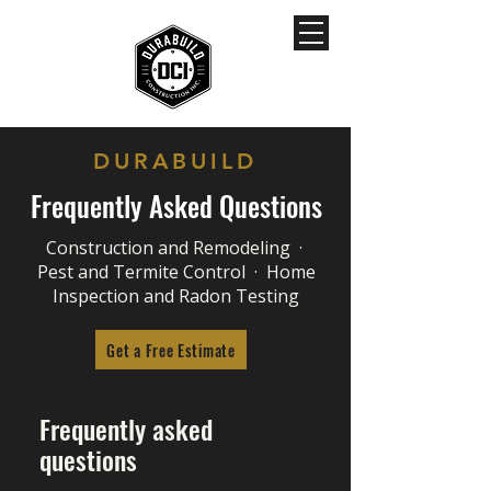
DURABUILD
Frequently Asked Questions
Construction and Remodeling ·
Pest and Termite Control · Home
Inspection and Radon Testing
Get a Free Estimate
Frequently asked
questions