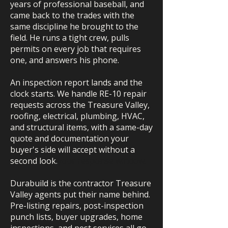
years of professional baseball, and
came back to the trades with the
same discipline he brought to the
field. He runs a tight crew, pulls
permits on every job that requires
one, and answers his phone.
An inspection report lands and the
clock starts. We handle RE-10 repair
requests across the Treasure Valley,
roofing, electrical, plumbing, HVAC,
and structural items, with a same-day
quote and documentation your
buyer's side will accept without a
second look.
your response window.
Durabuild is the contractor Treasure
Valley agents put their name behind.
Pre-listing repairs, post-inspection
punch lists, buyer upgrades, home