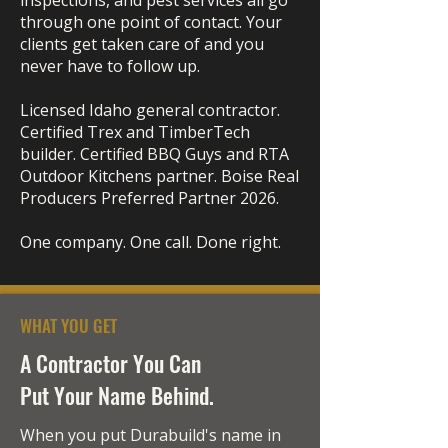
inspections, and pest services all go
through one point of contact. Your
clients get taken care of and you
never have to follow up.
Licensed Idaho general contractor.
Certified Trex and TimberTech
builder. Certified BBQ Guys and RTA
Outdoor Kitchens partner. Boise Real
Producers Preferred Partner 2026.
One company. One call. Done right.
WHAT YOU GET
A Contractor You Can
Put Your Name Behind.
When you put Durabuild's name in