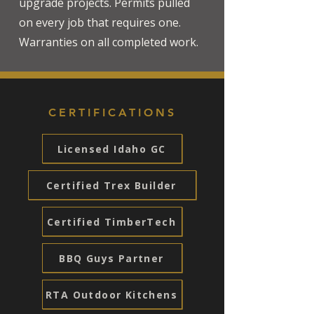
upgrade projects. Permits pulled
on every job that requires one.
Warranties on all completed work.
CERTIFICATIONS
Licensed Idaho GC
Certified Trex Builder
Certified TimberTech
BBQ Guys Partner
RTA Outdoor Kitchens