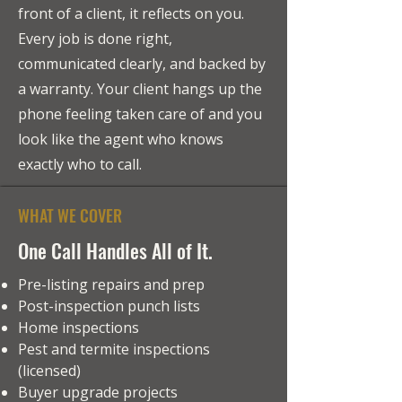
front of a client, it reflects on you.
Every job is done right,
communicated clearly, and backed by
a warranty. Your client hangs up the
phone feeling taken care of and you
look like the agent who knows
exactly who to call.
WHAT WE COVER
One Call Handles All of It.
Pre-listing repairs and prep
Post-inspection punch lists
Home inspections
Pest and termite inspections
(licensed)
Buyer upgrade projects