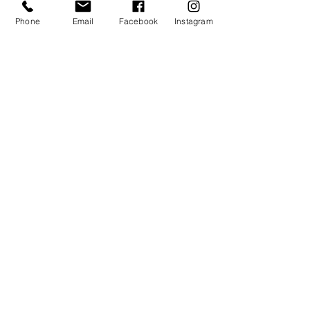
Phone
Email
Facebook
Instagram
One Call Maintenance and
Repairs for Treasure Valley
Rental Properties