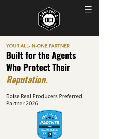
YOUR ALL-IN-ONE PARTNER
Built for the Agents
Who Protect Their
Reputation.
Boise Real Producers Preferred
Partner 2026