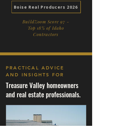
Boise Real Producers 2026
BuildZoom Score 97 -
Top 18% of Idaho
Contractors
PRACTICAL ADVICE
AND INSIGHTS FOR
Treasure Valley homeowners
and real estate professionals.