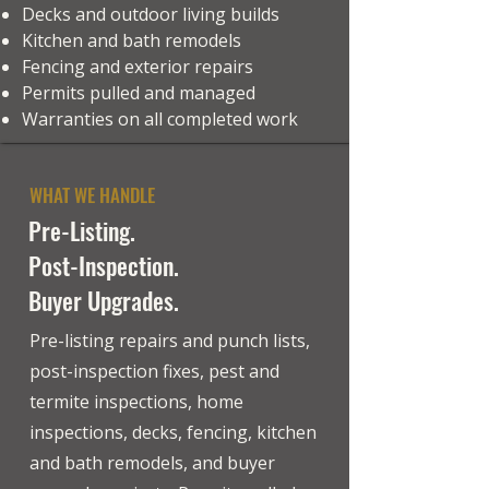
Decks and outdoor living builds
Kitchen and bath remodels
Fencing and exterior repairs
Permits pulled and managed
Warranties on all completed work
WHAT WE HANDLE
Pre-Listing.
Post-Inspection.
Buyer Upgrades.
Pre-listing repairs and punch lists,
post-inspection fixes, pest and
termite inspections, home
inspections, decks, fencing, kitchen
and bath remodels, and buyer