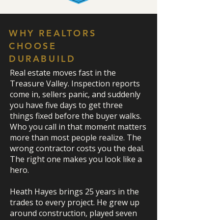
WHY REALTORS
CHOOSE
DURABUILD
Real estate moves fast in the
Treasure Valley. Inspection reports
come in, sellers panic, and suddenly
you have five days to get three
things fixed before the buyer walks.
Who you call in that moment matters
more than most people realize. The
wrong contractor costs you the deal.
The right one makes you look like a
hero.
Heath Hayes brings 25 years in the
trades to every project. He grew up
around construction, played seven