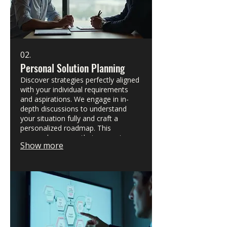
02.
Personal Solution Planning
Discover strategies perfectly aligned
with your individual requirements
and aspirations. We engage in in-
depth discussions to understand
your situation fully and craft a
personalized roadmap. This
approach ensures that every step
Show more
taken is relevant and effective for
your specific circumstances. Let's
plan your path to success together.