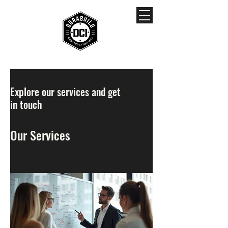
Explore our services and get
in touch
Our Services