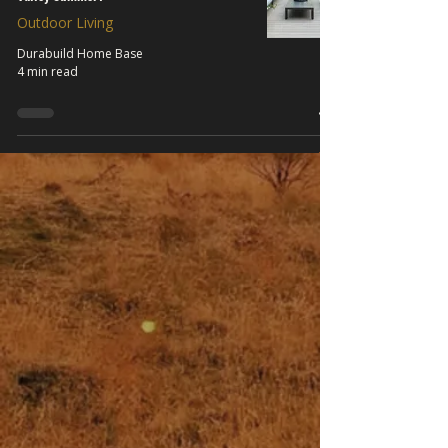
Outdoor Living
Durabuild Home Base
4 min read