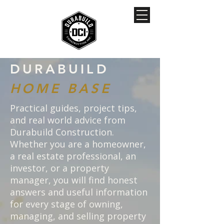
DURABUILD
HOME BASE
Practical guides, project tips,
and real world advice from
Durabuild Construction.
Whether you are a homeowner,
a real estate professional, an
investor, or a property
manager, you will find honest
answers and useful information
for every stage of owning,
managing, and selling property