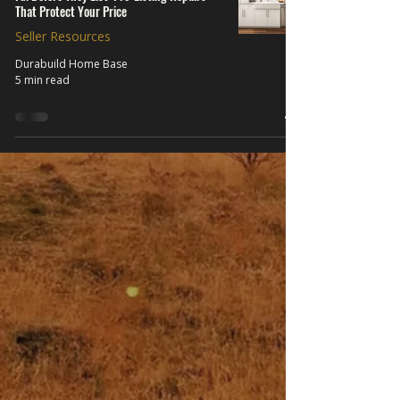
That Protect Your Price
Seller Resources
Durabuild Home Base
5 min read