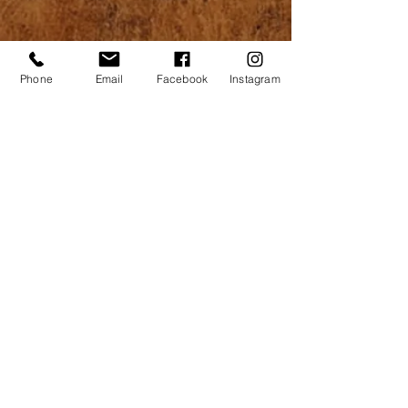
Phone
Email
Facebook
Instagram
Construction
|
Home Services
|